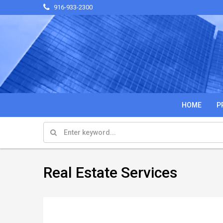
916-933-2300
HOME
P
Real Estate Services