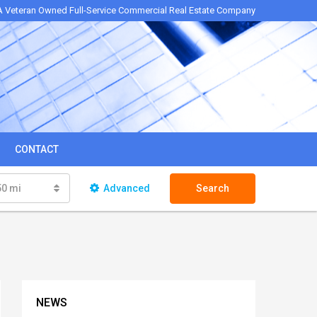
A Veteran Owned Full-Service Commercial Real Estate Company
CONTACT
50 mi
Advanced
Search
NEWS