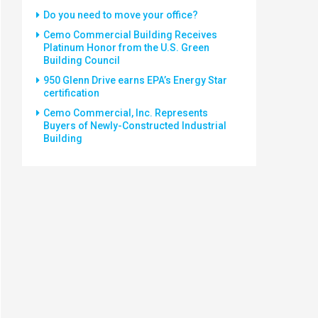
Do you need to move your office?
Cemo Commercial Building Receives
Platinum Honor from the U.S. Green
Building Council
950 Glenn Drive earns EPA’s Energy Star
certification
Cemo Commercial, Inc. Represents
Buyers of Newly-Constructed Industrial
Building