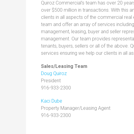
Quiroz Commercial’s team has over 20 years 
over $500 million in transactions. With this 
clients in all aspects of the commercial re
team and offer an array of services includin
management, leasing, buyer and seller repre
management. Our team provides representation
tenants, buyers, sellers or all of the above. 
services ensuring we help our clients in all
Sales/Leasing Team
Doug Quiroz
President
916-933-2300
Kaci Dube
Property Manager/Leasing Agent
916-933-2300