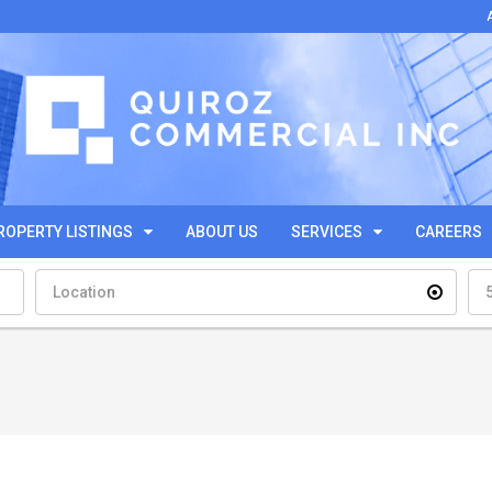
ROPERTY LISTINGS
ABOUT US
SERVICES
CAREERS