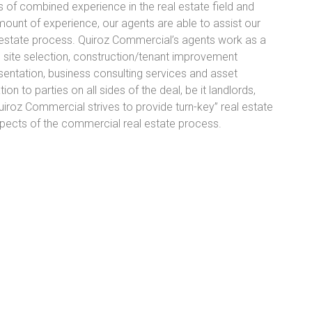
of combined experience in the real estate field and
amount of experience, our agents are able to assist our
al estate process. Quiroz Commercial’s agents work as a
g site selection, construction/tenant improvement
sentation, business consulting services and asset
 to parties on all sides of the deal, be it landlords,
Quiroz Commercial strives to provide turn-key” real estate
 aspects of the commercial real estate process.