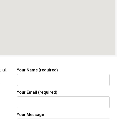
ial.
Your Name (required)
.
Your Email (required)
Your Message