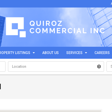
ROPERTY LISTINGS
ABOUT US
SERVICES
CAREERS
l