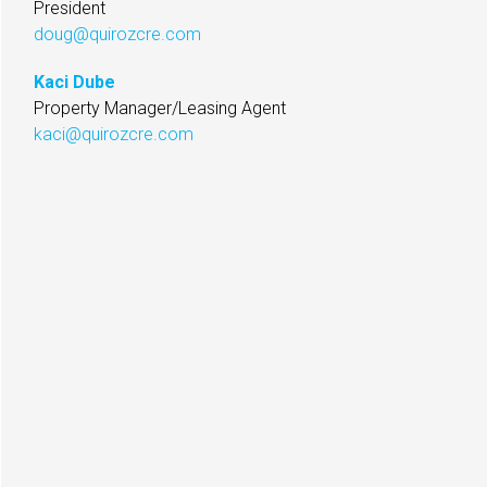
President
doug@quirozcre.com
Kaci Dube
Property Manager/Leasing Agent
kaci@quirozcre.com