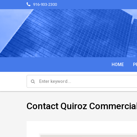
916-933-2300
HOME
P
Contact Quiroz Commercia