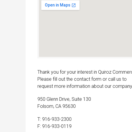
Thank you for your interest in Quiroz Commerc
Please fill out the contact form or call us to
request more information about our company
950 Glenn Drive, Suite 130
Folsom, CA 95630
T: 916-933-2300
F: 916-933-0119