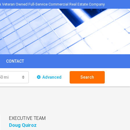
A Veteran Owned Full-Service Commercial Real Estate Company
CONTACT
50 mi
Advanced
Search
EXECUTIVE TEAM
Doug Quiroz