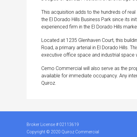
This acquisition adds to the hundreds of re
the El Dorado Hills Business Park since its
experienced firm in the El Dorado Hills marke
Located at 1235 Glenhaven Court, this buildi
Road, a primary arterial in El Dorado Hills. T
executive office space and industrial space w
Cemo Commercial will also serve as the prop
available for immediate occupancy. Any intere
Quiroz.
Broker License # 02113619
Copyright © 2020 Quiroz Commercial