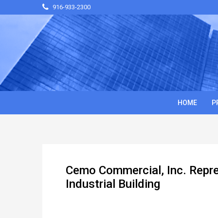
916-933-2300
HOME
P
Cemo Commercial, Inc. Repr
Industrial Building