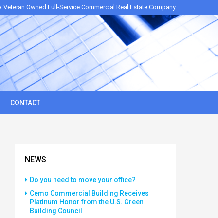
A Veteran Owned Full-Service Commercial Real Estate Company
CONTACT
NEWS
Do you need to move your office?
Cemo Commercial Building Receives
Platinum Honor from the U.S. Green
Building Council