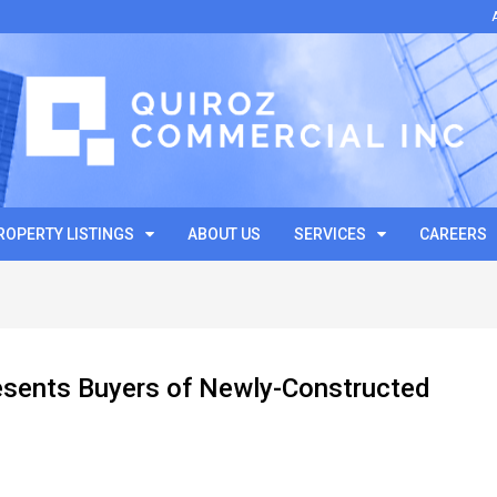
ROPERTY LISTINGS
ABOUT US
SERVICES
CAREERS
esents Buyers of Newly-Constructed