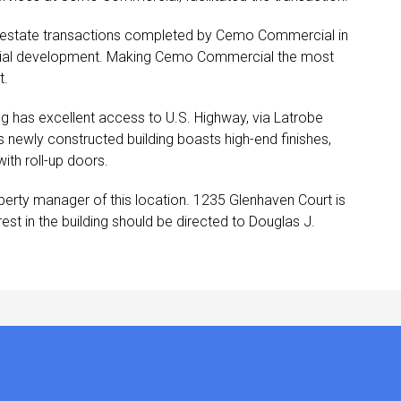
al estate transactions completed by Cemo Commercial in
 initial development. Making Cemo Commercial the most
t.
ng has excellent access to U.S. Highway, via Latrobe
his newly constructed building boasts high-end finishes,
ith roll-up doors.
erty manager of this location. 1235 Glenhaven Court is
st in the building should be directed to Douglas J.