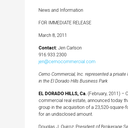
News and Information
FOR IMMEDIATE RELEASE
March 8, 2011
Contact:
Jen Carlson
916.933.2300
jen@cemocommercial.com
Cemo Commercial, Inc. represented a private in
in the El Dorado Hills Business Park
EL DORADO HILLS, Ca.
(February, 2011) – 
commercial real estate, announced today that
group in the acquisition of a 23,520-square-foo
for an undisclosed amount.
Douglas J. Quiroz, President of Brokerage Se