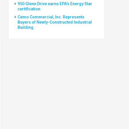
950 Glenn Drive earns EPA’s Energy Star
certification
Cemo Commercial, Inc. Represents
Buyers of Newly-Constructed Industrial
Building