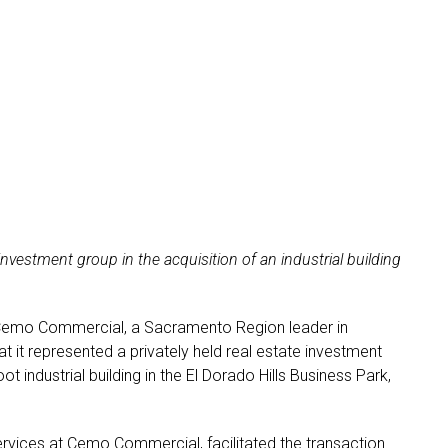
vestment group in the acquisition of an industrial building
Cemo Commercial, a Sacramento Region leader in
 it represented a privately held real estate investment
t industrial building in the El Dorado Hills Business Park,
rvices at Cemo Commercial, facilitated the transaction.